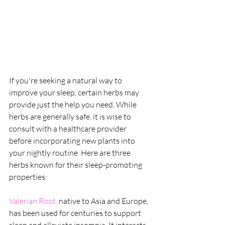
If you're seeking a natural way to 
improve your sleep, certain herbs may 
provide just the help you need. While 
herbs are generally safe, it is wise to 
consult with a healthcare provider 
before incorporating new plants into 
your nightly routine. Here are three 
herbs known for their sleep-promoting 
properties:
Valerian Root, 
native to Asia and Europe, 
has been used for centuries to support 