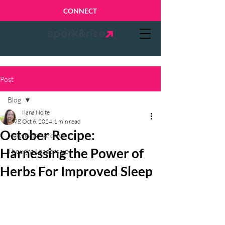
CONNECT
Post
Blog
Ilana Nolte
Blog
Oct 6, 2024
1 min read
October Recipe:
Newsletter Archive
Harnessing the Power of
Thought Leadership
Herbs For Improved Sleep