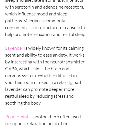
sleep and alleviate insomnia. It interacts 
with serotonin and adenosine receptors, 
which influence mood and sleep 
patterns. Valerian is commonly 
consumed as a tea, tincture, or capsule to 
help promote relaxation and restful sleep.
Lavender 
is widely known for its calming 
scent and ability to ease anxiety. It works 
by interacting with the neurotransmitter 
GABA, which calms the brain and 
nervous system. Whether diffused in 
your bedroom or used in a relaxing bath, 
lavender can promote deeper, more 
restful sleep by reducing stress and 
soothing the body.
Peppermint
 is another herb often used 
to support relaxation before bed. 