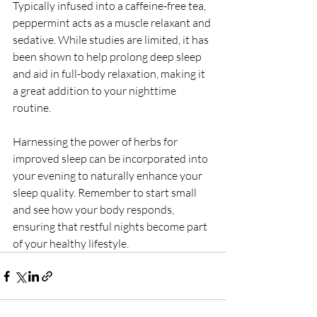
Typically infused into a caffeine-free tea, 
peppermint acts as a muscle relaxant and 
sedative. While studies are limited, it has 
been shown to help prolong deep sleep 
and aid in full-body relaxation, making it 
a great addition to your nighttime 
routine.
Harnessing the power of herbs for 
improved sleep can be incorporated into 
your evening to naturally enhance your 
sleep quality. Remember to start small 
and see how your body responds, 
ensuring that restful nights become part 
of your healthy lifestyle.