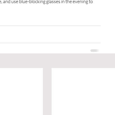
, and use blue-blocking glasses in the evening to 