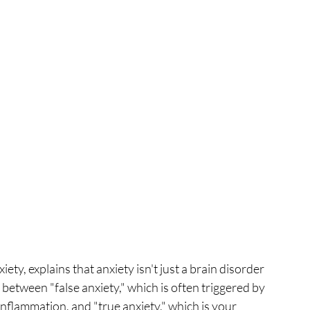
ty, explains that anxiety isn't just a brain disorder 
between "false anxiety," which is often triggered by 
inflammation, and "true anxiety," which is your 