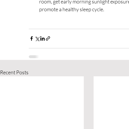
room, get early morning sunlight exposure
promote a healthy sleep cycle.
Recent Posts