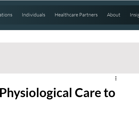
ations
Individuals
Healthcare Partners
About
Insi
Physiological Care to