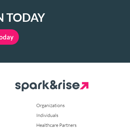
N TODAY
Today
Organizations
Individuals
Healthcare Partners