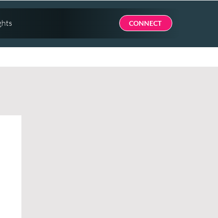
ghts
CONNECT