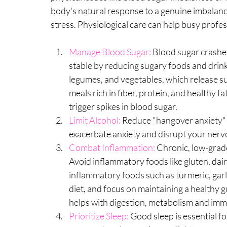
body's natural response to a genuine imbalance
stress. Physiological care can help busy profe
Manage Blood Sugar:
 Blood sugar crashes
stable by reducing sugary foods and drink
legumes, and vegetables, which release s
meals rich in fiber, protein, and healthy fa
trigger spikes in blood sugar.
Limit Alcohol: 
Reduce "hangover anxiety" 
exacerbate anxiety and disrupt your nerv
Combat Inflammation:
 Chronic, low-grade
Avoid inflammatory foods like gluten, dair
inflammatory foods such as turmeric, garl
diet, and focus on maintaining a healthy gu
helps with digestion, metabolism and imm
Prioritize Sleep: 
Good sleep is essential f