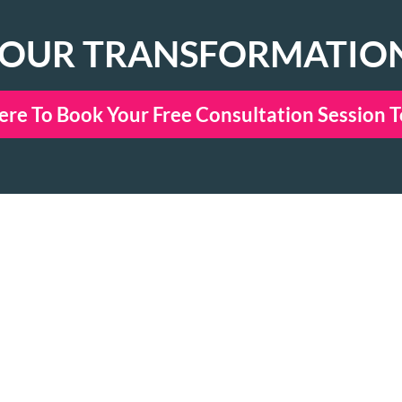
YOUR TRANSFORMATIO
ere To Book Your Free Consultation Session 
NECT