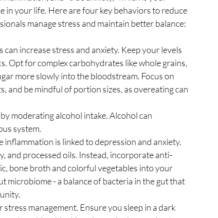
 in your life. Here are four key behaviors to reduce 
ssionals manage stress and maintain better balance:
 can increase stress and anxiety. Keep your levels 
s. Opt for complex carbohydrates like whole grains, 
ugar more slowly into the bloodstream. Focus on 
ts, and be mindful of portion sizes, as overeating can 
by moderating alcohol intake. Alcohol can 
ous system.
 inflammation is linked to depression and anxiety. 
y, and processed oils. Instead, incorporate anti-
ic, bone broth and colorful vegetables into your 
t microbiome - a balance of bacteria in the gut that 
unity.
or stress management. Ensure you sleep in a dark 