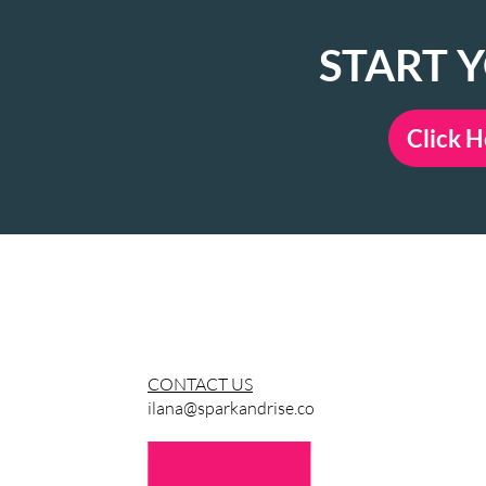
START 
Click H
LEARN MORE & CON
CONTACT US
ilana@sparkandrise.co