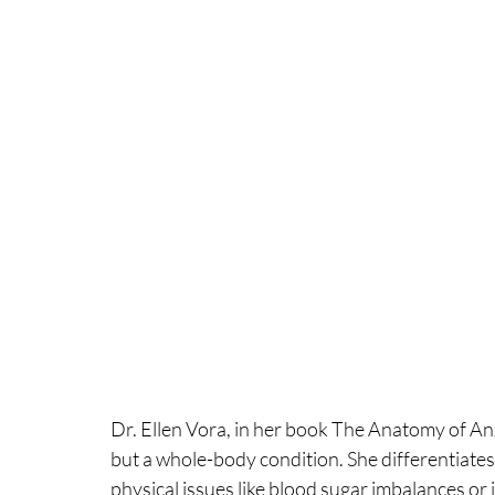
Dr. Ellen Vora, in her book The Anatomy of Anxie
but a whole-body condition. She differentiates 
physical issues like blood sugar imbalances or 