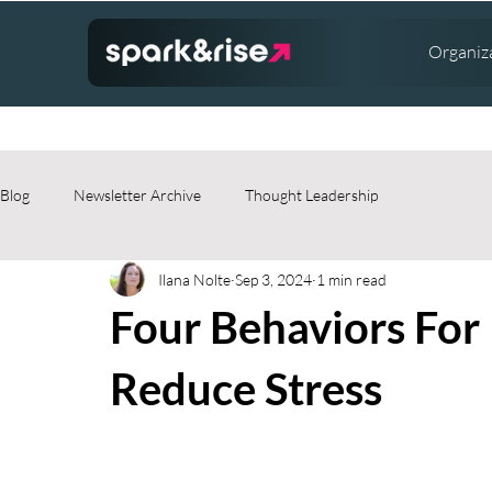
Organiz
Blog
Newsletter Archive
Thought Leadership
Ilana Nolte
Sep 3, 2024
1 min read
Four Behaviors For 
Reduce Stress