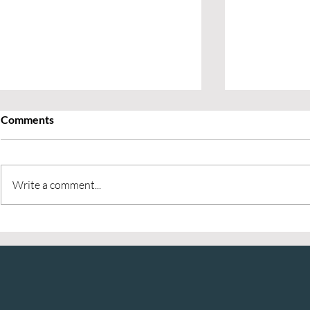
Comments
Write a comment...
The 3 R’s of Energy
Why Workpl
Management: How Leaders
Matters
Can Finish Q4 Strong