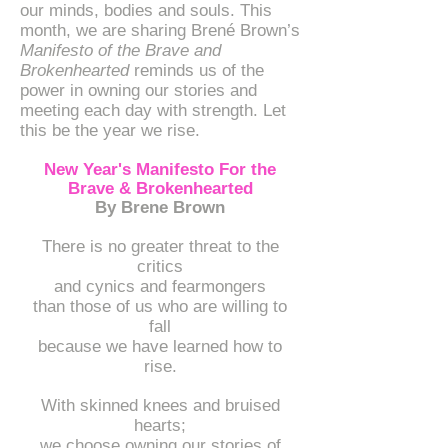
our minds, bodies and souls. This
month, we are sharing Brené Brown’s
Manifesto of the Brave and
Brokenhearted
reminds us of the
power in owning our stories and
meeting each day with strength. Let
this be the year we rise.
New Year's Manifesto For the
Brave & Brokenhearted
By Brene Brown
There is no greater threat to the
critics
and cynics and fearmongers
than those of us who are willing to
fall
because we have learned how to
rise.
With skinned knees and bruised
hearts;
we choose owning our stories of