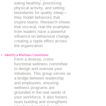
eating healthily, prioritizing
physical activity, and setting
boundaries for quality sleep—
they model behaviors that
inspire teams. Research shows
that visceral, real-life examples
from leaders have a powerful
influence on behavioral change,
creating a ripple effect across
the organization.
​Identify a Wellness Committee:
Form a diverse, cross-
functional wellness committee
to design and oversee your
initiatives. This group serves as
a bridge between leadership
and employees, ensuring
wellness programs are
grounded in the real needs of
your workforce. It also fosters
team building and strengthens