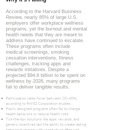
According to the Harvard Business
Review, nearly 85% of large U.S.
employers offer workplace wellness
programs, yet the burnout and mental
health needs that they are meant to
address have continued to escalate.
These programs often include
medical screenings, smoking
cessation interventions, fitness
challenges, tracking apps and
rewards initiatives. Despite a
projected $94.6 billion to be spent on
wellness by 2026, many programs
fail to deliver tangible results​.
Participation rates hover between 20–40%,
according to RAND Corporation studies​.
Poorly designed programs often fail to change
health behaviors or reduce health risks.
Tick-the-box solutions like apps, rewards, and
generic incentives lack the ability to create lasting
behavioral change with usage churn after just