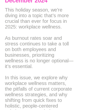
December 2024
This holiday season, we’re
diving into a topic that’s more
crucial than ever for focus in
2025: workplace wellness.
As burnout rates soar and
stress continues to take a toll
on both employees and
businesses, prioritizing
wellness is no longer optional—
it’s essential.
In this issue, we explore why
workplace wellness matters,
the pitfalls of current corporate
wellness strategies, and why
shifting from quick fixes to
holistic, people-centered