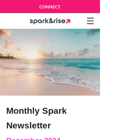
CONNECT
Monthly Spark
Newsletter