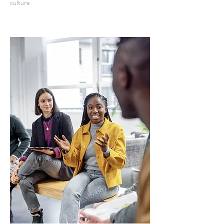
culture.