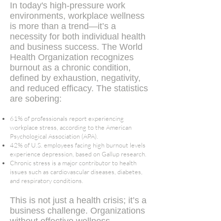
In today's high-pressure work
environments, workplace wellness
is more than a trend—it’s a
necessity for both individual health
and business success. The World
Health Organization recognizes
burnout as a chronic condition,
defined by exhaustion, negativity,
and reduced efficacy​. The statistics
are sobering:
61% of professionals report experiencing
workplace stress, according to the American
Psychological Association (APA)​.
42% of U.S. employees facing high burnout levels
experience depression, based on Gallup research​.
Chronic stress is a major contributor to health
issues such as cardiovascular diseases, diabetes,
and respiratory conditions​.
This is not just a health crisis; it’s a
business challenge. Organizations