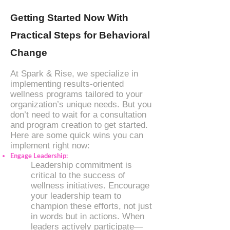
Getting Started Now With
Practical Steps for Behavioral
Change
At Spark & Rise, we specialize in
implementing results-oriented
wellness programs tailored to your
organization’s unique needs. But you
don’t need to wait for a consultation
and program creation to get started.
Here are some quick wins you can
implement right now:
Engage Leadership:
Leadership commitment is
critical to the success of
wellness initiatives. Encourage
your leadership team to
champion these efforts, not just
in words but in actions. When
leaders actively participate—