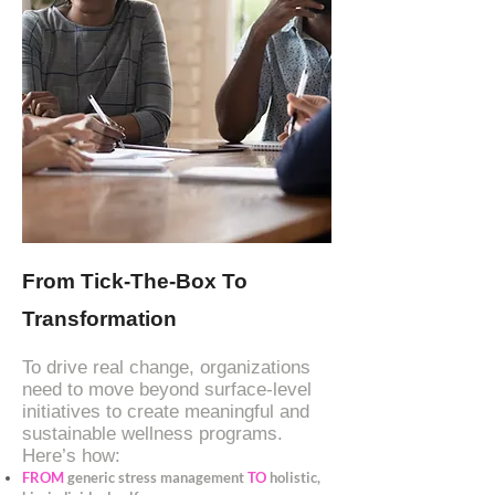
From Tick-The-Box To
Transformation
To drive real change, organizations
need to move beyond surface-level
initiatives to create meaningful and
sustainable wellness programs.
Here’s how:
FROM
generic stress management
TO
holistic,