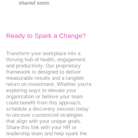
shared soon.
Ready to Spark a Change?
Transform your workplace into a
thriving hub of health, engagement,
and productivity. Our proprietary
framework is designed to deliver
measurable results and a tangible
return on investment. Whether you're
exploring ways to elevate your
organization or believe your team
could benefit from this approach,
schedule a discovery session today
to uncover customized strategies
that align with your unique goals.
Share this link with your HR or
leadership team and help spark the