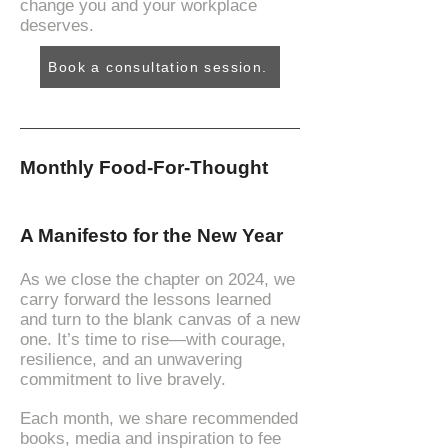
change you and your workplace
deserves.
Book a consultation session.
Monthly Food-For-Thought
A Manifesto for the New Year
As we close the chapter on 2024, we
carry forward the lessons learned
and turn to the blank canvas of a new
one. It’s time to rise—with courage,
resilience, and an unwavering
commitment to live bravely.
Each month, we share recommended
books, media and inspiration to fee