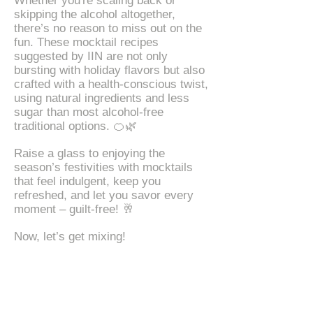
Whether you're scaling back or
skipping the alcohol altogether,
there’s no reason to miss out on the
fun. These mocktail recipes
suggested by IIN are not only
bursting with holiday flavors but also
crafted with a health-conscious twist,
using natural ingredients and less
sugar than most alcohol-free
traditional options. 🍊🌿
Raise a glass to enjoying the
season’s festivities with mocktails
that feel indulgent, keep you
refreshed, and let you savor every
moment – guilt-free! 🥂
Now, let’s get mixing!