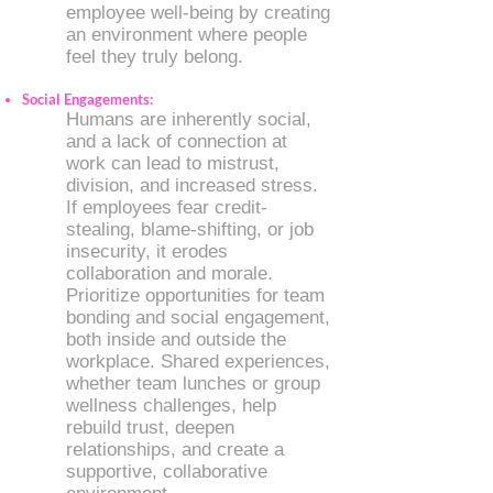
employee well-being by creating
an environment where people
feel they truly belong.
Social Engagements:
Humans are inherently social,
and a lack of connection at
work can lead to mistrust,
division, and increased stress.
If employees fear credit-
stealing, blame-shifting, or job
insecurity, it erodes
collaboration and morale.
Prioritize opportunities for team
bonding and social engagement,
both inside and outside the
workplace. Shared experiences,
whether team lunches or group
wellness challenges, help
rebuild trust, deepen
relationships, and create a
supportive, collaborative