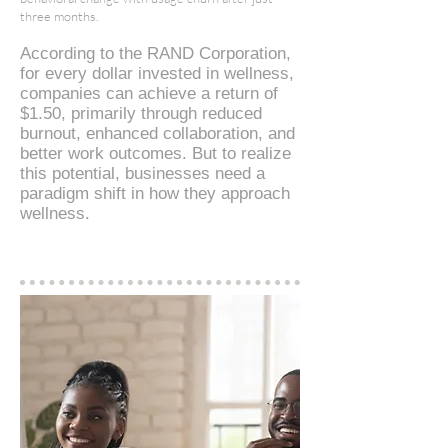
three months.
According to the RAND Corporation,
for every dollar invested in wellness,
companies can achieve a return of
$1.50, primarily through reduced
burnout, enhanced collaboration, and
better work outcomes​. But to realize
this potential, businesses need a
paradigm shift in how they approach
wellness.