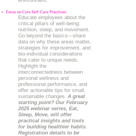
environment.
Focus on Core Self-Care Practices:
Educate employees about the
critical pillars of well-being:
nutrition, sleep, and movement.
Go beyond the basics—share
data on why these areas matter,
strategies for improvement, and
bio-individual considerations
that cater to unique needs.
Highlight the
interconnectedness between
personal wellness and
professional performance, and
offer actionable tips for small,
sustainable changes.
A great
starting point? Our February
2025 webinar series, Eat,
Sleep, Move, will offer
practical insights and tools
for building healthier habits.
Registration details to be