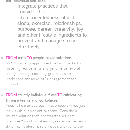
bio-individual self-care.
Integrate practices that
consider the
interconnectedness of diet,
sleep, exercise, relationships,
purpose, career, creativity, joy
and other lifestyle ingredients to
prevent and manage stress
effectively.
FROM
tools
TO
people-based solutions.
Shift from using apps, incentives and 'perks' to
fostering real benefits and genuine behavioral
change through coaching, group sessions,
workshops and meaningful engagement and
support.
FROM
strictly individual fixes
TO
cultivating
thriving teams and workplaces.
Adopt a holistic approach that empowers not just
individuals but also entire teams. Consider a
holistic solution that incorporates self care
practices for individual employees as well as team
dynamics, leadership role models and workplace