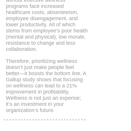
without effective wellness
programs face increased
healthcare costs, absenteeism,
employee disengagement, and
lower productivity. All of which
stems from employee’s poor health
(mental and physical), low morale,
resistance to change and less
collaboration​.
Therefore, prioritizing wellness
doesn’t just make people feel
better—it boosts the bottom line. A
Gallup study shows that focusing
on wellness can lead to a 21%
improvement in profitability​.
Wellness is not just an expense;
it’s an investment in your
organization’s future.