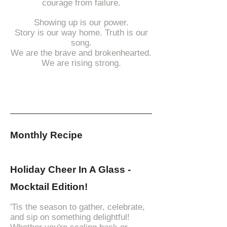
courage from failure.
Showing up is our power.
Story is our way home. Truth is our
song.
We are the brave and brokenhearted.
We are rising strong.
Monthly Recipe
Holiday Cheer In A Glass -
Mocktail Edition!
'Tis the season to gather, celebrate,
and sip on something delightful!