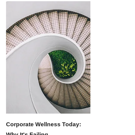
Corporate Wellness Today:
Why It's Failing