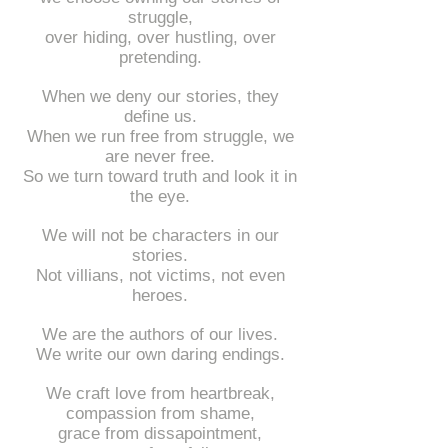
struggle,
over hiding, over hustling, over
pretending.
When we deny our stories, they
define us.
When we run free from struggle, we
are never free.
So we turn toward truth and look it in
the eye.
We will not be characters in our
stories.
Not villians, not victims, not even
heroes.
We are the authors of our lives.
We write our own daring endings.
We craft love from heartbreak,
compassion from shame,
grace from dissapointment,