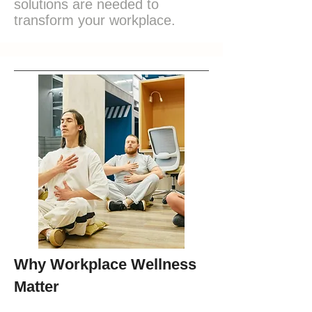
solutions are needed to
transform your workplace.
Why Workplace Wellness
Matter