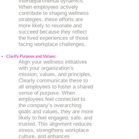
interdepartmental dynamics.
When employees actively
contribute to shaping wellness
strategies, these efforts are
more likely to resonate and
succeed because they reflect
the lived experiences of those
facing workplace challenges.
Clarify Purpose and Values:
Align your wellness initiatives
with your organization’s
mission, values, and principles.
Clearly communicate these to
all employees to foster a shared
sense of purpose. When
employees feel connected to
the company’s overarching
goals and values, they are more
likely to feel engaged, safe, and
trusted. This alignment reduces
stress, strengthens workplace
culture, and enhances